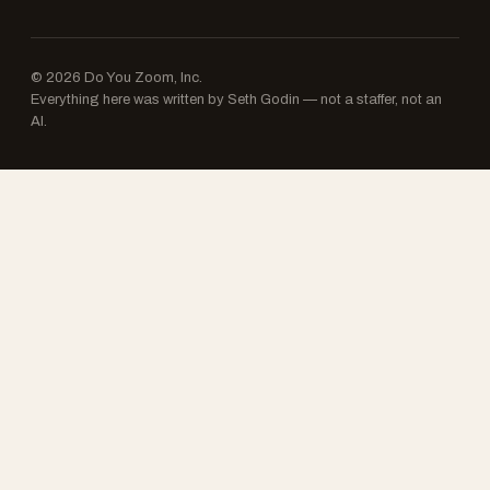
© 2026 Do You Zoom, Inc.
Everything here was written by Seth Godin — not a staffer, not an
AI.