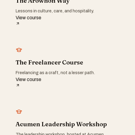
The Arowhon Way
Lessons in culture, care, and hospitality.
View course
The Freelancer Course
Freelancing as a craft, not a lesser path.
View course
Acumen Leadership Workshop
The leadership workshop, hosted at Acumen.