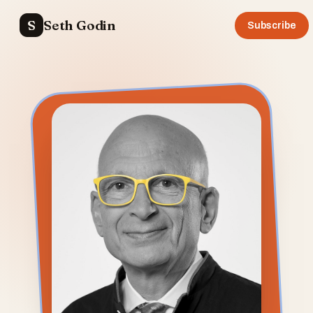
S
Seth Godin
Subscribe