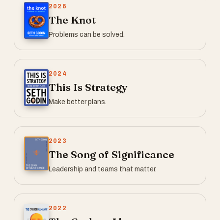
2026
The Knot
Problems can be solved.
2024
This Is Strategy
Make better plans.
2023
The Song of Significance
Leadership and teams that matter.
2022