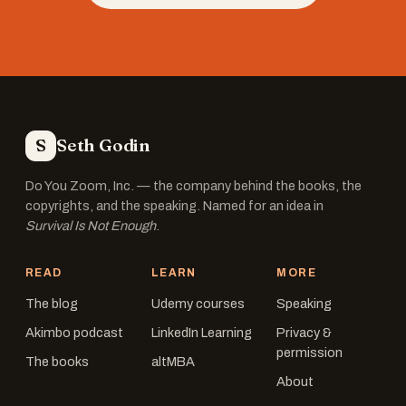
S
Seth Godin
Do You Zoom, Inc. — the company behind the books, the
copyrights, and the speaking. Named for an idea in
Survival Is Not Enough
.
READ
LEARN
MORE
The blog
Udemy courses
Speaking
Akimbo podcast
LinkedIn Learning
Privacy &
permission
The books
altMBA
About