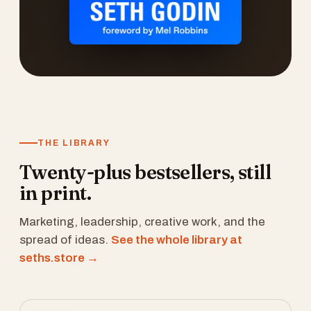
THE LIBRARY
Twenty-plus bestsellers, still
in print.
Marketing, leadership, creative work, and the
spread of ideas.
See the whole library at
seths.store →