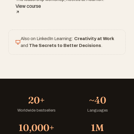
View course
Also on LinkedIn Learning:
Creativity at Work
and
The Secrets to Better Decisions
.
20+
~40
Worldwide bestsellers
Languages
10,000+
1M