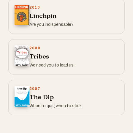
2010
Linchpin
Are you indispensable?
2008
Tribes
We need you to lead us.
2007
The Dip
When to quit, when to stick.