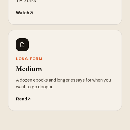
TED talks.
Watch
LONG-FORM
Medium
A dozen ebooks and longer essays for when you
want to go deeper.
Read