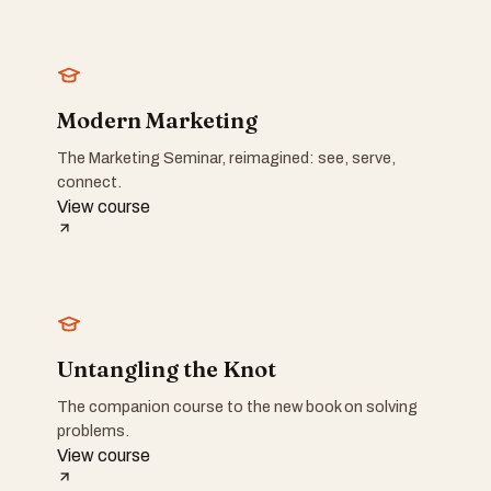
Modern Marketing
The Marketing Seminar, reimagined: see, serve,
connect.
View course
Untangling the Knot
The companion course to the new book on solving
problems.
View course