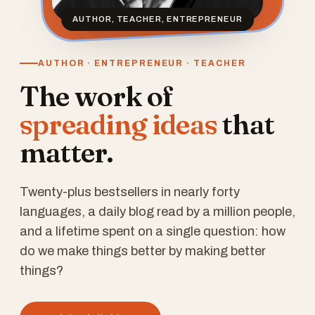
AUTHOR, TEACHER, ENTREPRENEUR
AUTHOR · ENTREPRENEUR · TEACHER
The work of
spreading ideas
that
matter.
Twenty-plus bestsellers in nearly forty
languages, a daily blog read by a million people,
and a lifetime spent on a single question: how
do we make things better by making better
things?