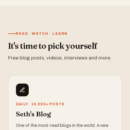
READ · WATCH · LEARN
It's time to pick yourself
Free blog posts, videos, interviews and more.
DAILY · 10,000+ POSTS
Seth's Blog
One of the most-read blogs in the world. A new