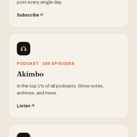
post every single day.
Subscribe
PODCAST · 250 EPISODES
Akimbo
In the top 1% of all podcasts. Show notes,
archives, and more.
Listen