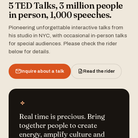
5 TED Talks, 3 million people
in person, 1,000 speeches.
Pioneering unforgettable interactive talks from
his studio in NYC, with occasional in-person talks
for special audiences. Please check the rider
below for details.
Inquire about a talk
Read the rider
Real time is precious. Bring
together people to create
energy, amplify culture and