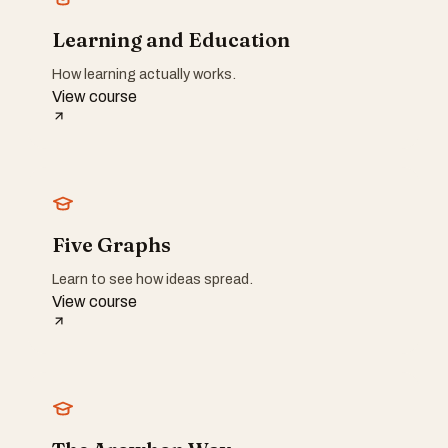
Learning and Education
How learning actually works.
View course
Five Graphs
Learn to see how ideas spread.
View course