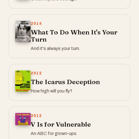
2014
What To Do When It's Your
Turn
And it's always your turn.
2012
The Icarus Deception
How high will you fly?
2012
V Is for Vulnerable
An ABC for grown-ups.