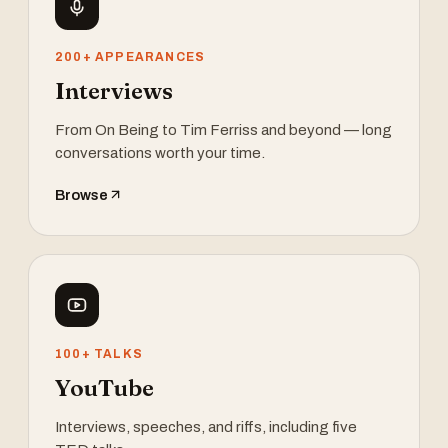
200+ APPEARANCES
Interviews
From On Being to Tim Ferriss and beyond — long
conversations worth your time.
Browse
100+ TALKS
YouTube
Interviews, speeches, and riffs, including five