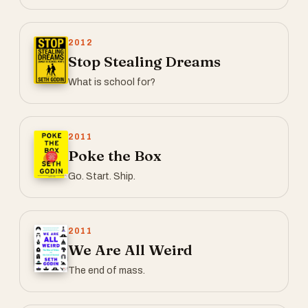
2012
Stop Stealing Dreams
What is school for?
2011
Poke the Box
Go. Start. Ship.
2011
We Are All Weird
The end of mass.