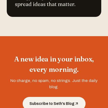
spread ideas that matter.
A new idea in your inbox,
every morning.
No charge, no spam, no strings. Just the daily
blog.
Subscribe to Seth's Blog