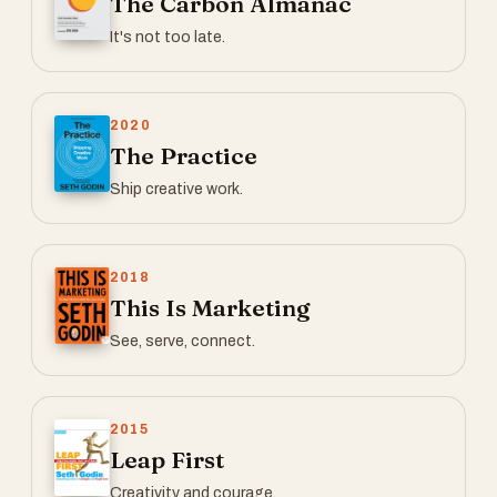
The Carbon Almanac
It's not too late.
2020
The Practice
Ship creative work.
2018
This Is Marketing
See, serve, connect.
2015
Leap First
Creativity and courage.