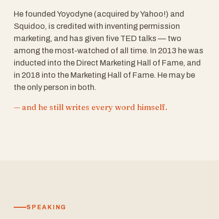
He founded Yoyodyne (acquired by Yahoo!) and
Squidoo, is credited with inventing permission
marketing, and has given five TED talks — two
among the most-watched of all time. In 2013 he was
inducted into the Direct Marketing Hall of Fame, and
in 2018 into the Marketing Hall of Fame. He may be
the only person in both.
— and he still writes every word himself.
SPEAKING