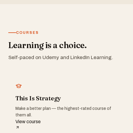
COURSES
Learning is a choice.
Self-paced on Udemy and LinkedIn Learning.
This Is Strategy
Make a better plan — the highest-rated course of
them all.
View course