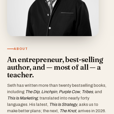
ABOUT
An entrepreneur, best-selling
author, and — most of all — a
teacher.
Seth has written more than twenty bestselling books,
including
The Dip
,
Linchpin
,
Purple Cow
,
Tribes
, and
This Is Marketing
, translated into nearly forty
languages. His latest,
This Is Strategy
, asks us to
make better plans; the next,
The Knot
, arrives in 2026.