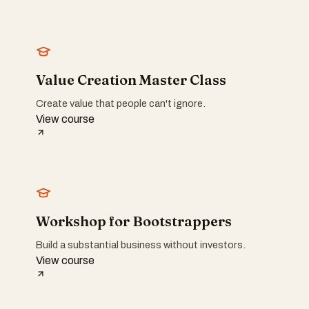
Value Creation Master Class
Create value that people can't ignore.
View course
Workshop for Bootstrappers
Build a substantial business without investors.
View course