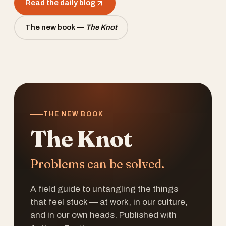
Read the daily blog
The new book —
The Knot
THE NEW BOOK
The Knot
Problems can be solved.
A field guide to untangling the things
that feel stuck — at work, in our culture,
and in our own heads. Published with