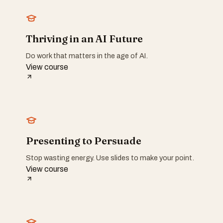
Thriving in an AI Future
Do work that matters in the age of AI.
View course
Presenting to Persuade
Stop wasting energy. Use slides to make your point.
View course