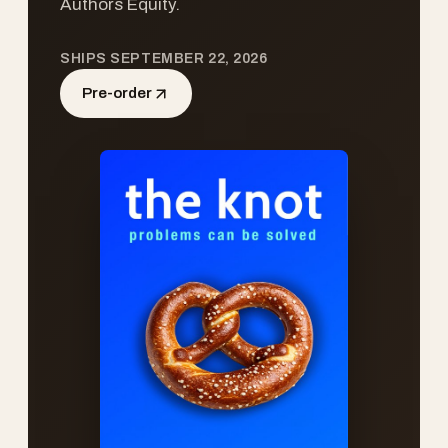
Authors Equity.
SHIPS SEPTEMBER 22, 2026
Pre-order