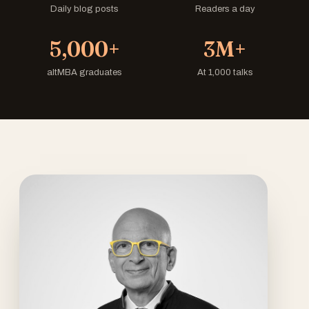
Daily blog posts
Readers a day
5,000+
3M+
altMBA graduates
At 1,000 talks